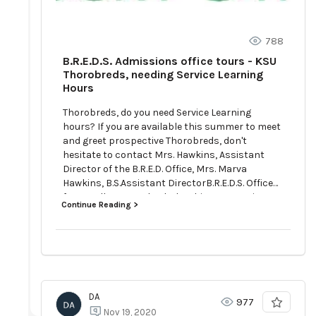
788
B.R.E.D.S. Admissions office tours - KSU
Thorobreds, needing Service Learning
Hours
Thorobreds, do you need Service Learning
hours? If you are available this summer to meet
and greet prospective Thorobreds, don't
hesitate to contact Mrs. Hawkins, Assistant
Director of the B.R.E.D. Office, Mrs. Marva
Hawkins, B.S.Assistant DirectorB.R.E.D.S. Office
for Enrollment and Scholarship400 E. Main
Continue Reading >
StreetFrankfort, Kentucky 40601Office (502)
597-5998www.kysu.edu
DA
977
Nov 19, 2020